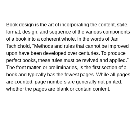
Book design is the art of incorporating the content, style,
format, design, and sequence of the various components
of a book into a coherent whole. In the words of Jan
Tschichold, "Methods and rules that cannot be improved
upon have been developed over centuries. To produce
perfect books, these rules must be revived and applied."
The front matter, or preliminaries, is the first section of a
book and typically has the fewest pages. While all pages
are counted, page numbers are generally not printed,
whether the pages are blank or contain content.